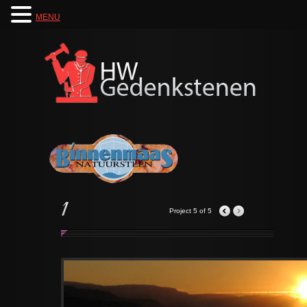
MENU
Project 5 of 5